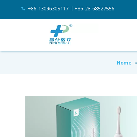
+86-13096305117 丨+86-28-68527556

Home