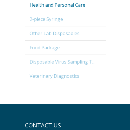
Health and Personal Care
2-piece Syringe
Other Lab Disposables
Food Package
Disposable Virus Sampling Tube
Veterinary Diagnostics
CONTACT US