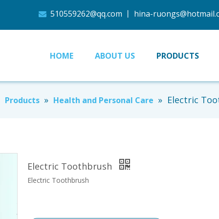
510559262@qq.com
丨
hina-ruongs@hotmail

HOME
ABOUT US
PRODUCTS
»
»
»
Electric To
Products
Health and Personal Care
Electric Toothbrush
Electric Toothbrush