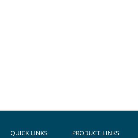
QUICK LINKS
PRODUCT LINKS