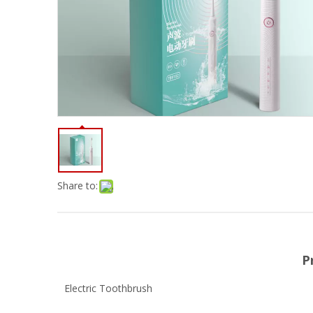
Share to:
P
Electric Toothbrush