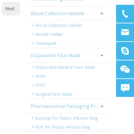
Next:
Blood Collection Needle
Blood Collection Needle
Needle Holder
Tourniquet
Disposable Face Mask
Disposable Medical Face Mask
KN95
FFP2
Surgical Face Mask
Pharmaceutical Packaging Products
Eurocap for Plastic Infusion Bag
Port for Plastic Infusion Bag