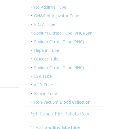
No Additive Tube
Gel&Clot Activator Tube
EDTA Tube
Sodium Citrate Tube (9NC)-Sandwich Tube
Sodium Citrate Tube (9NC)
Heparin Tube
Glucose Tube
Sodium Citrate Tube (4NC)
ESR Tube
ACD Tube
Brown Tube
Non-Vacuum Blood Collection Tube
PET Tube / PET Pellets Raw Material
Tube Labeling Machine