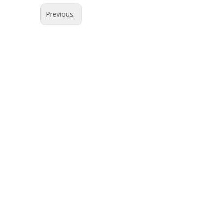
Previous: