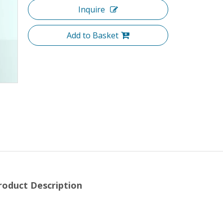
Inquire
Add to Basket
roduct Description