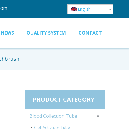
.com
English
NEWS
QUALITY SYSTEM
CONTACT
othbrush
PRODUCT CATEGORY
Blood Collection Tube
Clot Activator Tube